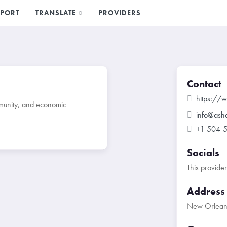
PORT
TRANSLATE
PROVIDERS
Contact
https://
mmunity, and economic
info@ash
+1 504-
Socials
This provide
Address
New Orleans