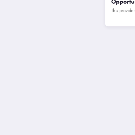
Opportun
This provider