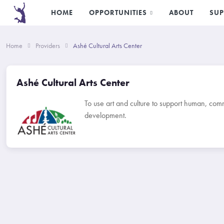
HOME
OPPORTUNITIES
ABOUT
SUP
Home
Providers
Ashé Cultural Arts Center
Ashé Cultural Arts Center
To use art and culture to support human, co
development.