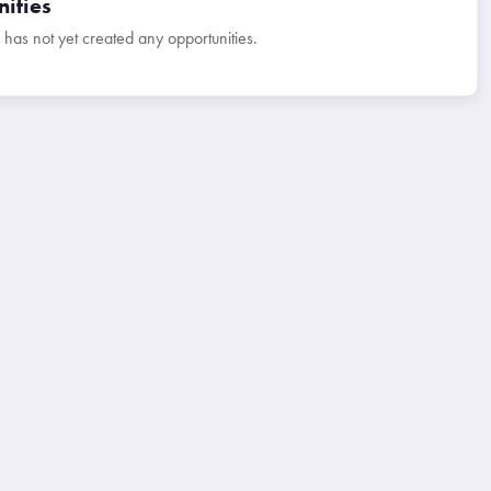
ities
 has not yet created any opportunities.