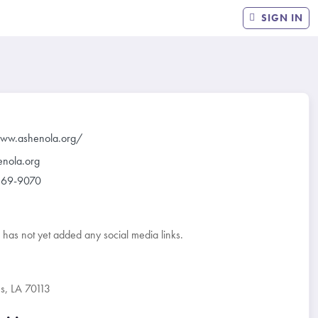
SIGN IN
www.ashenola.org/
enola.org
569-9070
r has not yet added any social media links.
, LA 70113