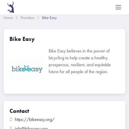
Home
Providers
Bike Easy
Bike Easy
Bike Easy believes in the power of
bicycling to help create a healthy,
prosperous, resilient, and equitable
future for all people of the region.
Contact
https://bikeeasy.org/
info@bikeeasy.org