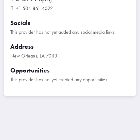
+1 504-861-4022
Socials
This provider has not yet added any social media links.
Address
New Orleans, LA 70113
Opportunities
This provider has not yet created any opportunities.