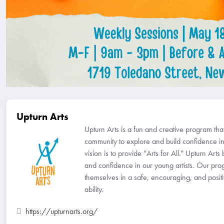
Upturn Arts
Upturn Arts is a fun and creative program th
community to explore and build confidence in
vision is to provide “Arts for All." Upturn Arts 
and confidence in our young artists. Our pro
themselves in a safe, encouraging, and positiv
ability.
https://upturnarts.org/