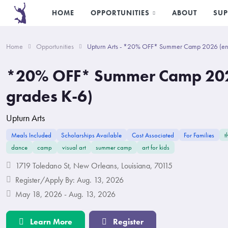
HOME
OPPORTUNITIES
ABOUT
SUP
Home
Opportunities
Upturn Arts - *20% OFF* Summer Camp 2026 (ent
*20% OFF* Summer Camp 202
grades K-6)
Upturn Arts
Meals Included
Scholarships Available
Cost Associated
For Families
t
dance
camp
visual art
summer camp
art for kids
1719 Toledano St, New Orleans, Louisiana, 70115
Register/Apply By: Aug. 13, 2026
May 18, 2026 - Aug. 13, 2026
Learn More
Register