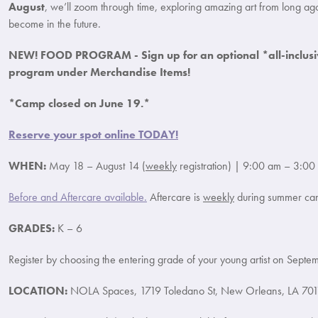
August
, we’ll zoom through time, exploring amazing art from long ag
become in the future.
NEW! FOOD PROGRAM - Sign up for an optional *all-inclusi
program under Merchandise Items!
*Camp closed on June 19.*
Reserve your spot online TODAY!
WHEN:
May 18 – August 14 (
weekly
registration) | 9:00 am – 3:00
Before and Aftercare available.
Aftercare is
weekly
during summer ca
GRADES:
K – 6
Register by choosing the entering grade of your young artist on Septe
LOCATION:
NOLA Spaces, 1719 Toledano St, New Orleans, LA 701