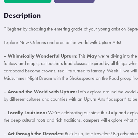
Description
*Register by choosing the entering grade of your young artist on Sep
Explore New Orleans and around the world with Upturn Arts!
–
Whimsically Wonderful Upturn:
This
May
we’re diving into the
fantasy and magic, as teachers lead classes inspired by all things wh
cardboard become crowns, real life turned to fantasy. Week 1 we will
Midsummer Night Dream with the Shakespeare on the Road group from
–
Around the World with Upturn:
Let’s explore around the world w
by different cultures and countries with an Upturn Arts “passport” to 
–
Locally Louisiana:
We’re celebrating our state this
July
and explori
the deep cultural roots and rich traditions, campers will explore what m
–
Art through the Decades:
Buckle up, time travelers! Big adventu