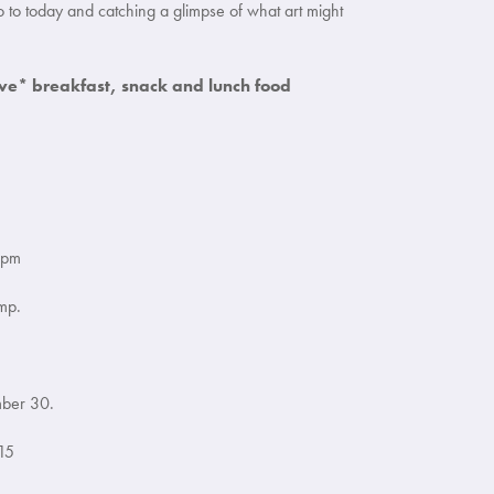
o to today and catching a glimpse of what art might
ve* breakfast, snack and lunch food
 pm
mp.
mber 30.
15