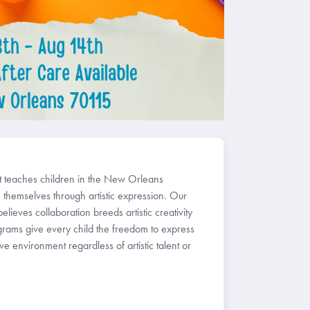
at teaches children in the New Orleans
 themselves through artistic expression. Our
believes collaboration breeds artistic creativity
grams give every child the freedom to express
e environment regardless of artistic talent or