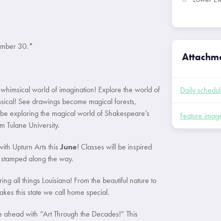
tember 30.*
Attachm
 whimsical world of imagination! Explore the world of
Daily schedu
imsical! See drawings become magical forests,
 be exploring the magical world of Shakespeare’s
Feature imag
 Tulane University.
ith Upturn Arts this
June
! Classes will be inspired
be stamped along the way.
ng all things Louisiana! From the beautiful nature to
akes this state we call home special.
re ahead with “Art Through the Decades!” This