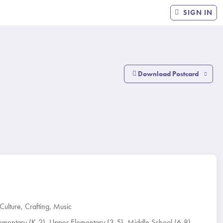
SIGN IN
Download Postcard
Culture
,
Crafting
,
Music
ementary (K-2)
,
Upper Elementary (3-5)
,
Middle School (6-8)