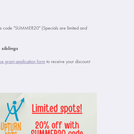
se code "SUMMER20" (Specials are limited and
siblings
 the grant application form
to receive your discount