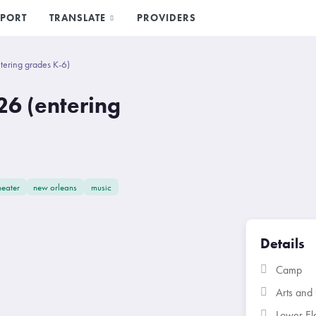
PORT
TRANSLATE
PROVIDERS
ering grades K-6)
6 (entering
heater
new orleans
music
Details
Camp
Arts and 
Lower El