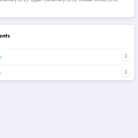
ents
le
e