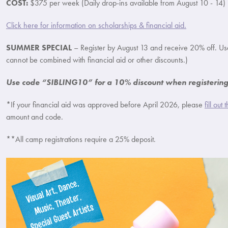
COST:
$375 per week (Daily drop-ins available from August 10 - 14)
Click here for information on scholarships & financial aid.
SUMMER SPECIAL
– Register by August 13 and receive 20% off. U
cannot be combined with financial aid or other discounts.)
Use code “SIBLING10” for a 10% discount when registering 
*If your financial aid was approved before April 2026, please
fill out
amount and code.
**All camp registrations require a 25% deposit.