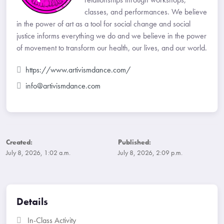
classes, and performances. We believe
in the power of art as a tool for social change and social
justice informs everything we do and we believe in the power
of movement to transform our health, our lives, and our world.
https://www.artivismdance.com/
info@artivismdance.com
Created:
Published:
July 8, 2026, 1:02 a.m.
July 8, 2026, 2:09 p.m.
Details
In-Class Activity