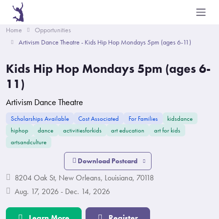
Home
Opportunities
Artivism Dance Theatre - Kids Hip Hop Mondays 5pm (ages 6-11)
Kids Hip Hop Mondays 5pm (ages 6-
11)
Artivism Dance Theatre
Scholarships Available
Cost Associated
For Families
kidsdance
hiphop
dance
activitiesforkids
art education
art for kids
artsandculture
Download Postcard
8204 Oak St, New Orleans, Louisiana, 70118
Aug. 17, 2026 - Dec. 14, 2026
Learn More
Register