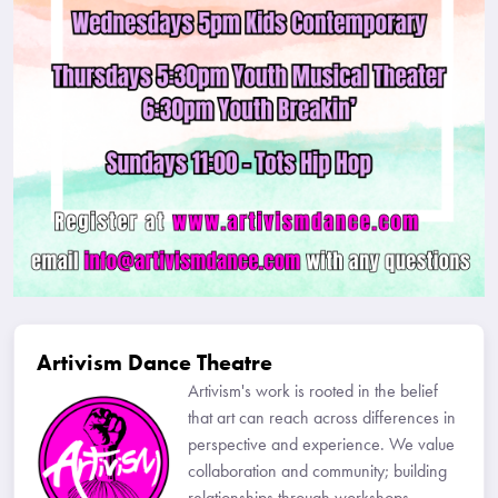
Artivism Dance Theatre
Artivism's work is rooted in the belief
that art can reach across differences in
perspective and experience. We value
collaboration and community; building
relationships through workshops,