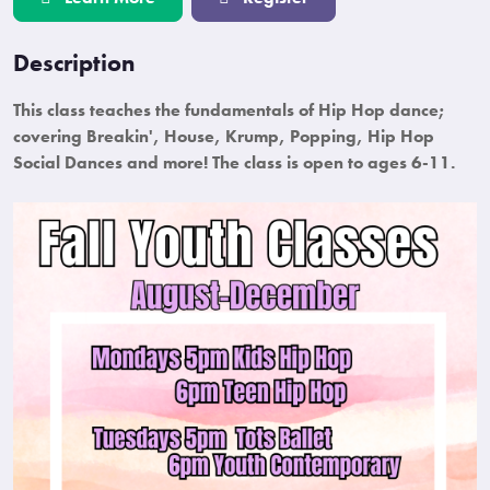
Description
This class teaches the fundamentals of Hip Hop dance;
covering Breakin', House, Krump, Popping, Hip Hop
Social Dances and more! The class is open to ages 6-11.