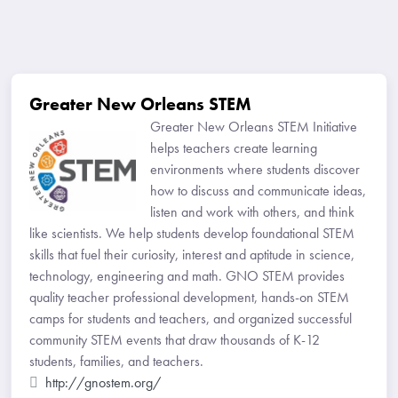
Greater New Orleans STEM
Greater New Orleans STEM Initiative
helps teachers create learning
environments where students discover
how to discuss and communicate ideas,
listen and work with others, and think
like scientists. We help students develop foundational STEM
skills that fuel their curiosity, interest and aptitude in science,
technology, engineering and math. GNO STEM provides
quality teacher professional development, hands-on STEM
camps for students and teachers, and organized successful
community STEM events that draw thousands of K-12
students, families, and teachers.
http://gnostem.org/