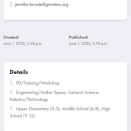
jennifer.lacoste@gnostem.org
Created:
Published:
June 1, 2026, 3:48 p.m.
June 1, 2026, 3:59 p.m.
Details
PD/Training/Workshop
Engineering/Maker Space
,
General Science
,
Robotics/Technology
Upper Elementary (3-5)
,
Middle School (6-8)
,
High
School (9-12)