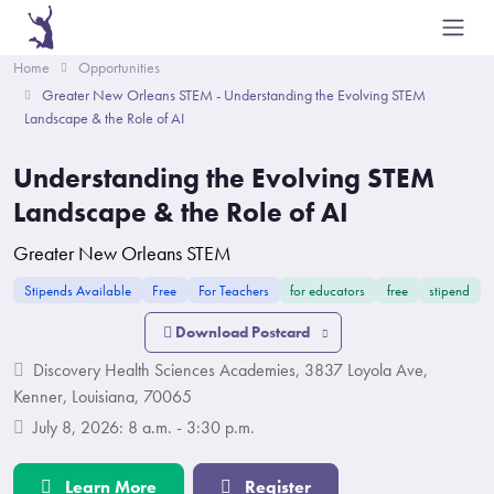
Home
Opportunities
Greater New Orleans STEM - Understanding the Evolving STEM
Landscape & the Role of AI
Understanding the Evolving STEM
Landscape & the Role of AI
Greater New Orleans STEM
Stipends Available
Free
For Teachers
for educators
free
stipend
Download Postcard
Discovery Health Sciences Academies, 3837 Loyola Ave,
Kenner, Louisiana, 70065
July 8, 2026: 8 a.m. - 3:30 p.m.
Learn More
Register