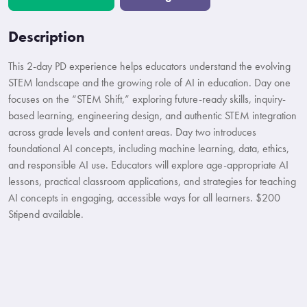
Description
This 2-day PD experience helps educators understand the evolving
STEM landscape and the growing role of AI in education. Day one
focuses on the “STEM Shift,” exploring future-ready skills, inquiry-
based learning, engineering design, and authentic STEM integration
across grade levels and content areas. Day two introduces
foundational AI concepts, including machine learning, data, ethics,
and responsible AI use. Educators will explore age-appropriate AI
lessons, practical classroom applications, and strategies for teaching
AI concepts in engaging, accessible ways for all learners. $200
Stipend available.