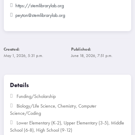
https://stemlibrarylab.org
peyton@stemlibrarylab.org
Created:
Published:
May 1, 2026, 5:31 p.m.
June 18, 2026, 7:51 p.m.
Details
Funding/Scholarship
Biology/Life Science
,
Chemistry
,
Computer
Science/Coding
Lower Elementary (K-2)
,
Upper Elementary (3-5)
,
Middle
School (6-8)
,
High School (9-12)