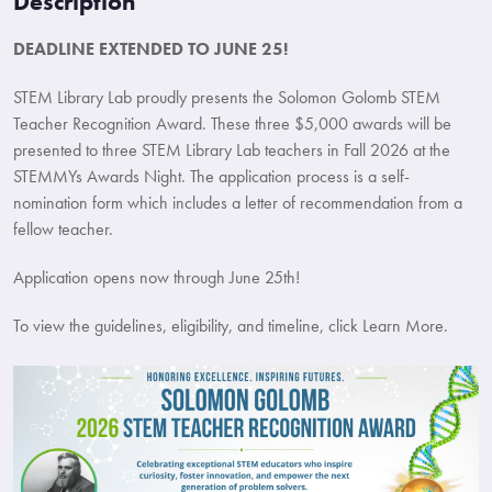
Description
DEADLINE EXTENDED TO JUNE 25!
STEM Library Lab proudly presents the Solomon Golomb STEM
Teacher Recognition Award. These three $5,000 awards will be
presented to three STEM Library Lab teachers in Fall 2026 at the
STEMMYs Awards Night. The application process is a self-
nomination form which includes a letter of recommendation from a
fellow teacher.
Application opens now through June 25th!
To view the guidelines, eligibility, and timeline, click Learn More.