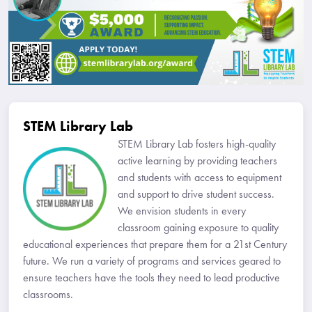
STEM Library Lab
STEM Library Lab fosters high-quality
active learning by providing teachers
and students with access to equipment
and support to drive student success.
We envision students in every
classroom gaining exposure to quality
educational experiences that prepare them for a 21st Century
future. We run a variety of programs and services geared to
ensure teachers have the tools they need to lead productive
classrooms.