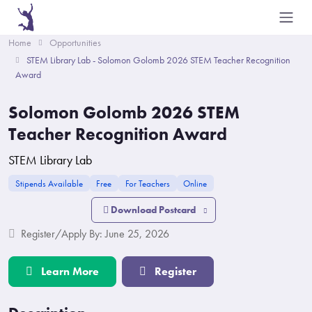
Home
Opportunities
STEM Library Lab - Solomon Golomb 2026 STEM Teacher Recognition
Award
Solomon Golomb 2026 STEM
Teacher Recognition Award
STEM Library Lab
Stipends Available
Free
For Teachers
Online
Download Postcard
Register/Apply By: June 25, 2026
Learn More
Register