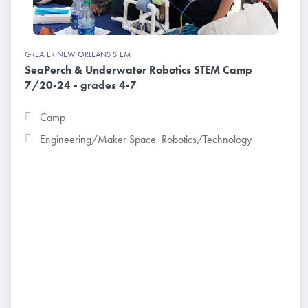
GREATER NEW ORLEANS STEM
SeaPerch & Underwater Robotics STEM Camp
7/20-24 - grades 4-7
Camp
Engineering/Maker Space
,
Robotics/Technology