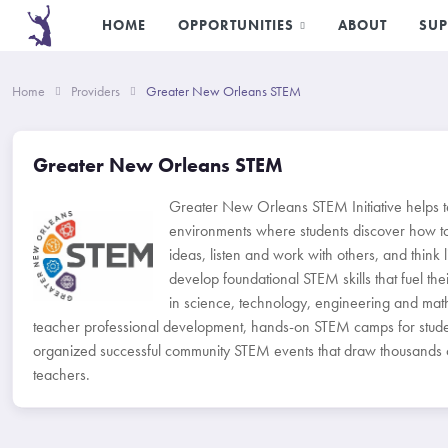
HOME
OPPORTUNITIES
ABOUT
SUP
Home
Providers
Greater New Orleans STEM
Greater New Orleans STEM
Greater New Orleans STEM Initiative helps t
environments where students discover how t
ideas, listen and work with others, and think l
develop foundational STEM skills that fuel their
in science, technology, engineering and ma
teacher professional development, hands-on STEM camps for stude
organized successful community STEM events that draw thousands of
teachers.