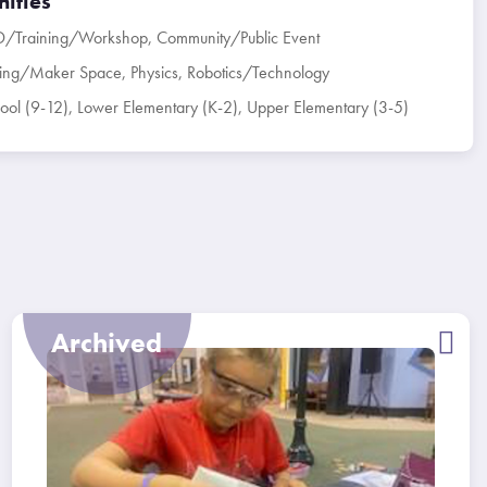
ities
D/Training/Workshop
,
Community/Public Event
ring/Maker Space
,
Physics
,
Robotics/Technology
ool (9-12)
,
Lower Elementary (K-2)
,
Upper Elementary (3-5)
Archived