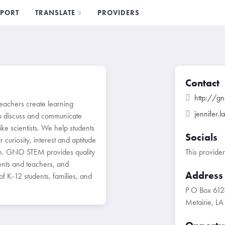
PORT
TRANSLATE
PROVIDERS
Contact
http://g
eachers create learning
jennifer.
o discuss and communicate
ike scientists. We help students
Socials
 curiosity, interest and aptitude
th. GNO STEM provides quality
This provide
nts and teachers, and
Address
 K-12 students, families, and
P O Box 612
Metairie, L