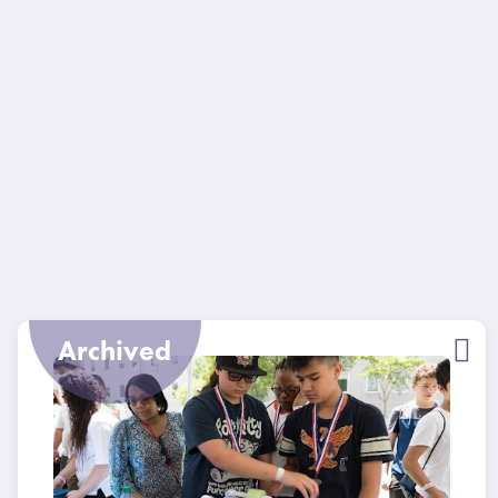
Archived