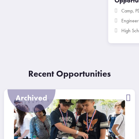
Opportun
Camp
,
P
Enginee
High Sch
Recent Opportunities
Archived