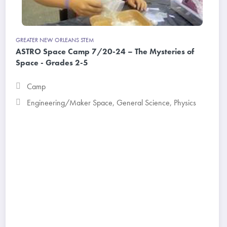
GREATER NEW ORLEANS STEM
ASTRO Space Camp 7/20-24 – The Mysteries of
Space - Grades 2-5
Camp
Engineering/Maker Space
,
General Science
,
Physics