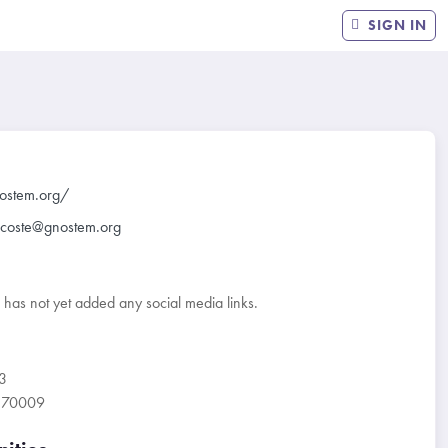
SIGN IN
nostem.org/
lacoste@gnostem.org
r has not yet added any social media links.
3
A 70009