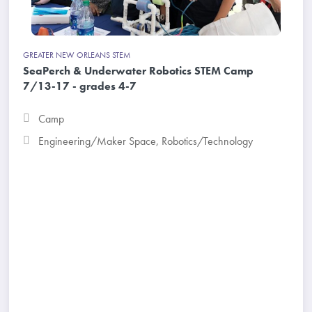
GREATER NEW ORLEANS STEM
SeaPerch & Underwater Robotics STEM Camp
7/13-17 - grades 4-7
Camp
Engineering/Maker Space
,
Robotics/Technology